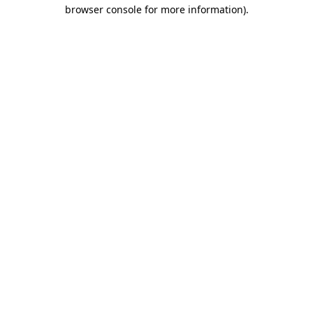
browser console for more information).