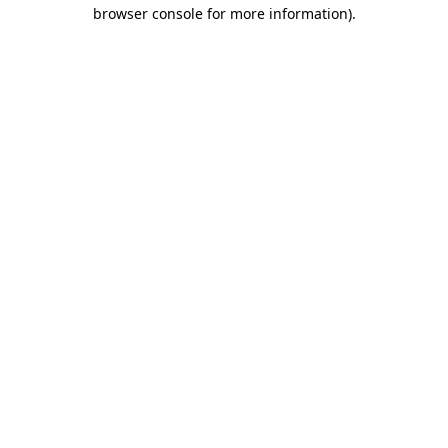
browser console for more information).