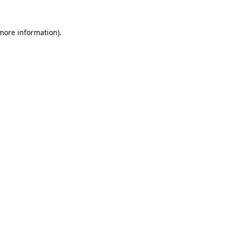
 more information).