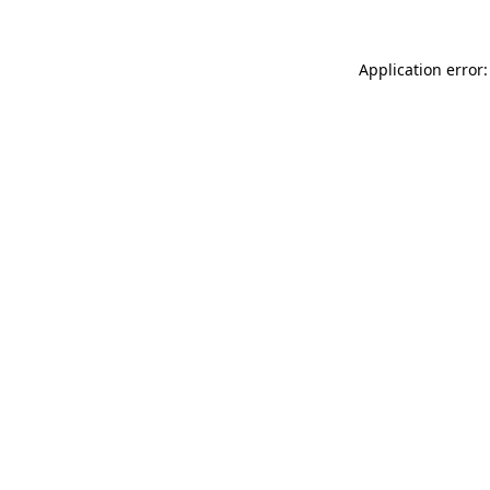
Application error: