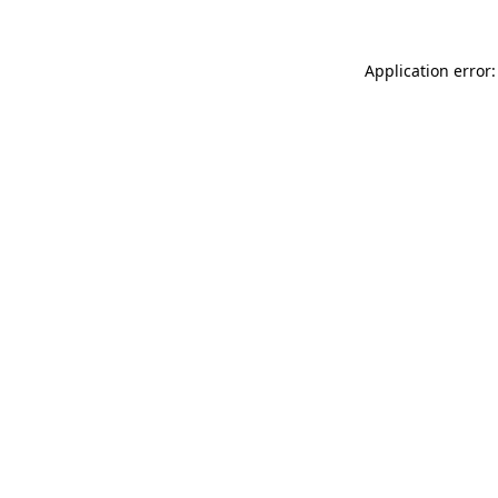
Application error: