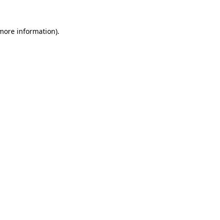
 more information).