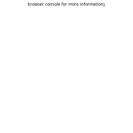
browser console for more information).