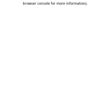
browser console for more information).