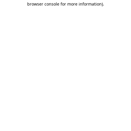
browser console for more information).