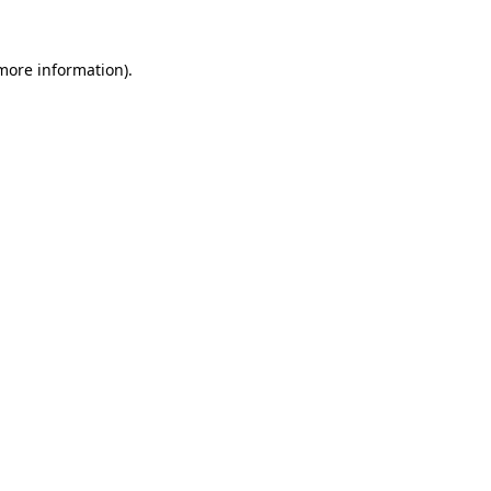
 more information).