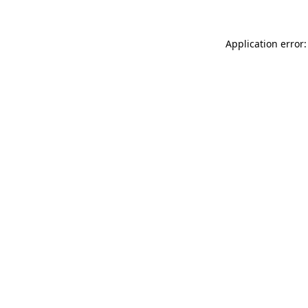
Application error: