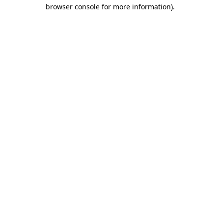
browser console for more information).