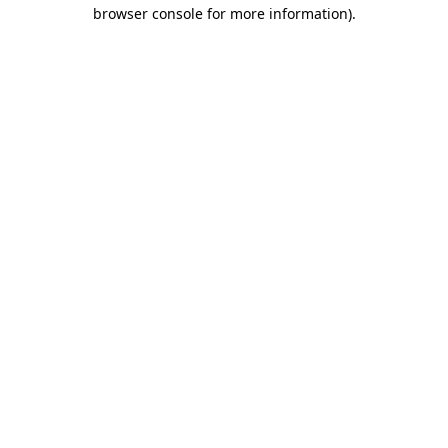
browser console for more information).