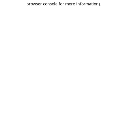
browser console for more information).