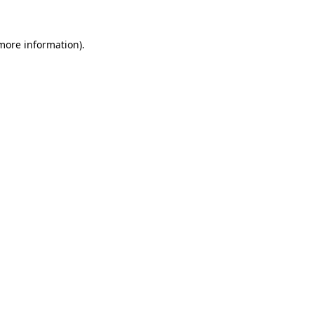
 more information).