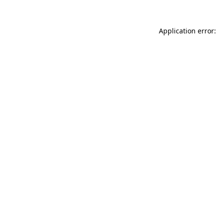
Application error: