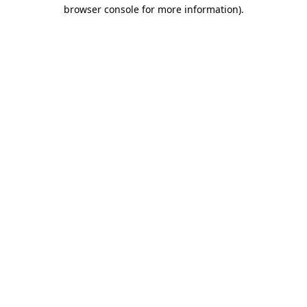
browser console for more information).