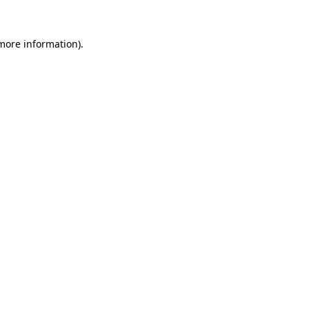
 more information).