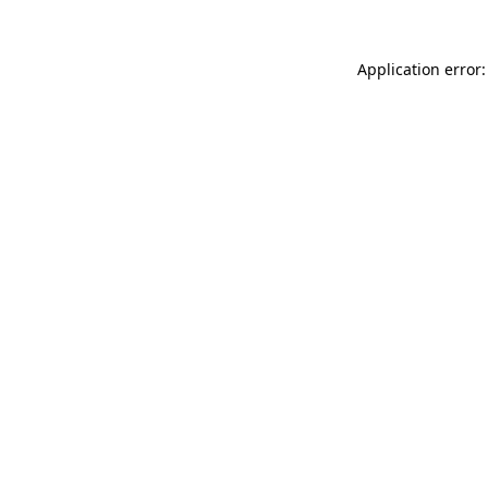
Application error: