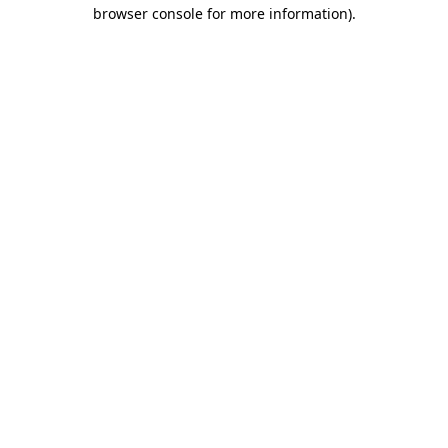
browser console for more information).