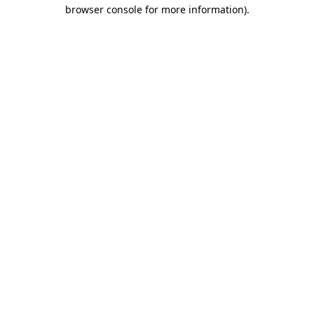
browser console for more information).