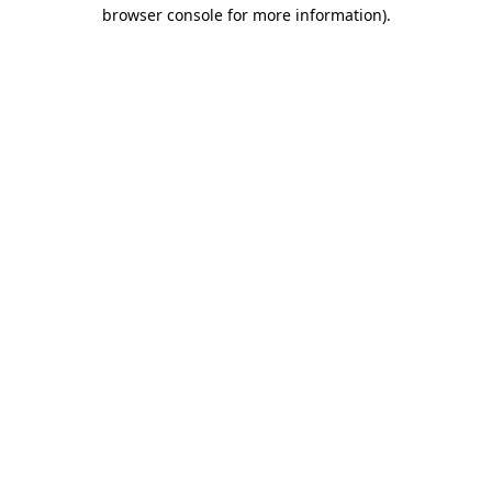
browser console for more information).