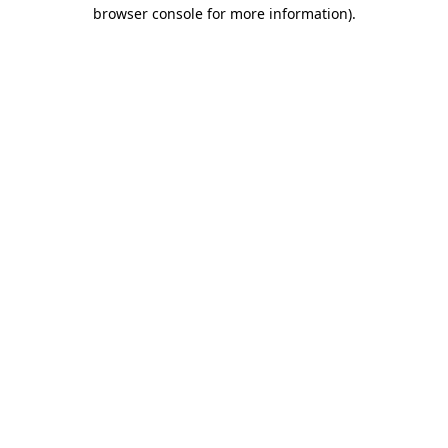
browser console for more information).