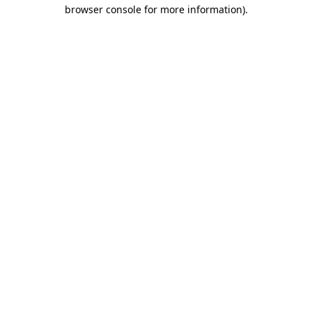
browser console for more information).