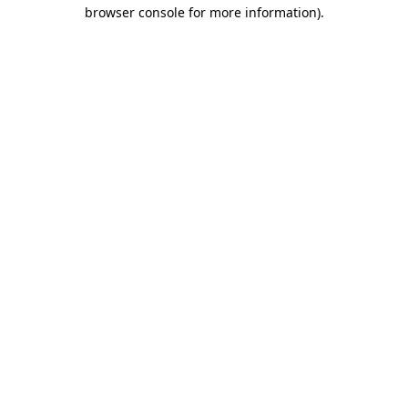
browser console for more information).