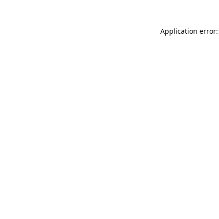
Application error: