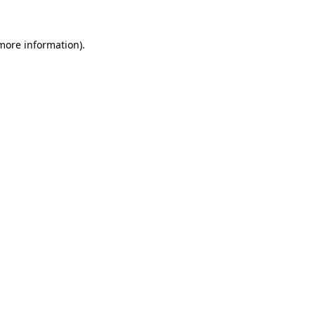
 more information).