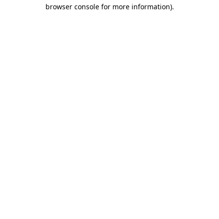
browser console for more information).