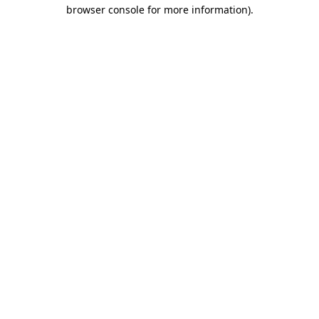
browser console for more information).