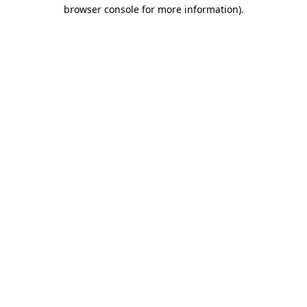
browser console for more information).