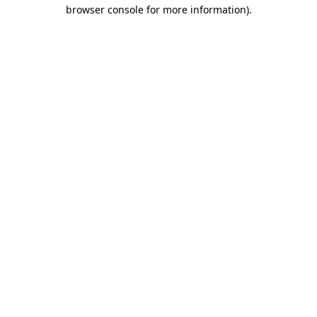
browser console for more information).