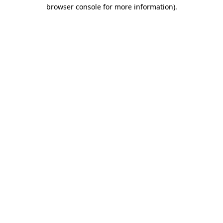
browser console for more information).