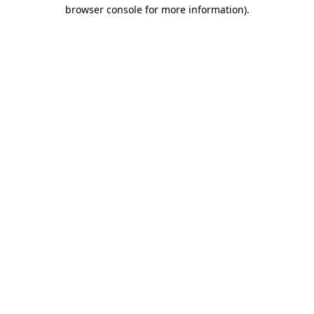
browser console for more information).