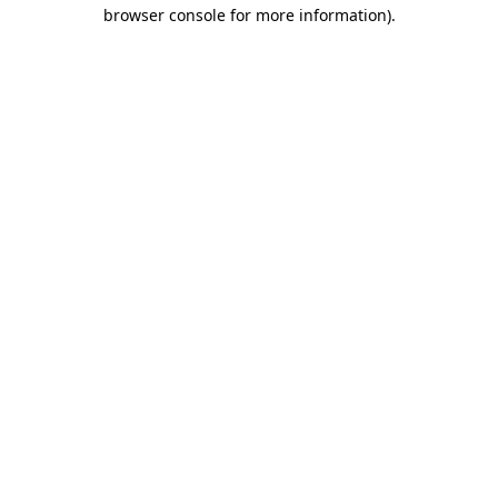
browser console for more information).