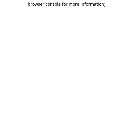
browser console for more information).