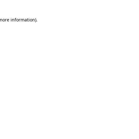
 more information).