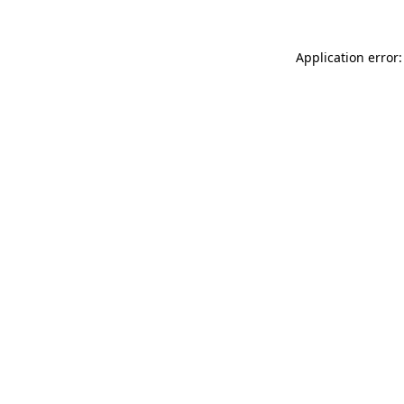
Application error: