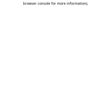
browser console for more information).