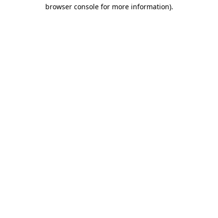
browser console for more information).