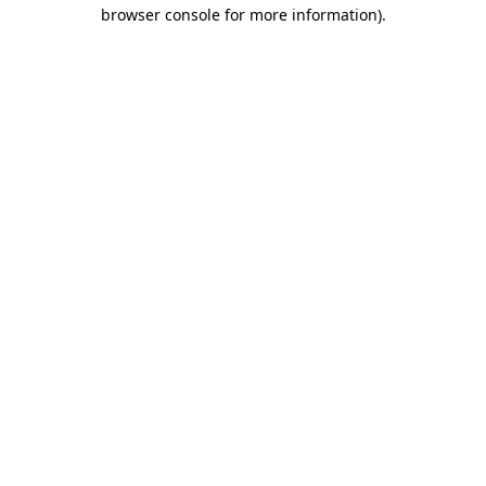
browser console for more information).