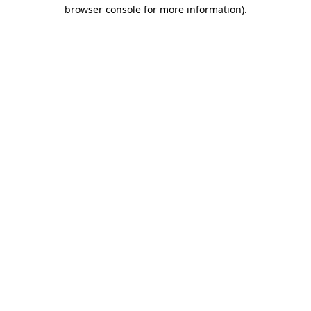
browser console for more information).