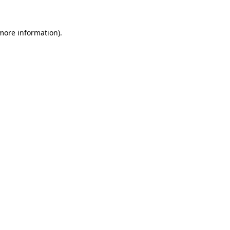
 more information).