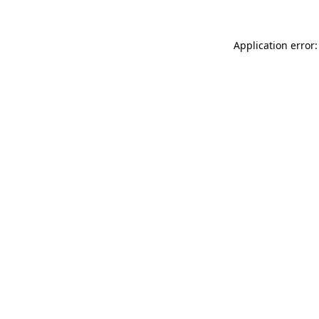
Application error: