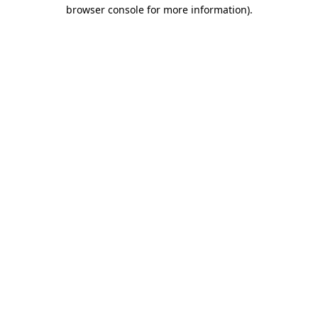
browser console for more information).