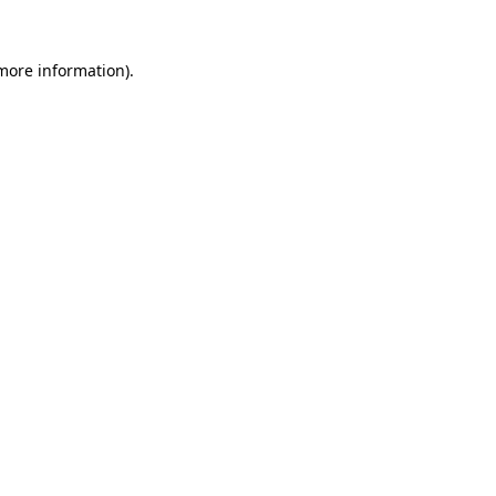
 more information).