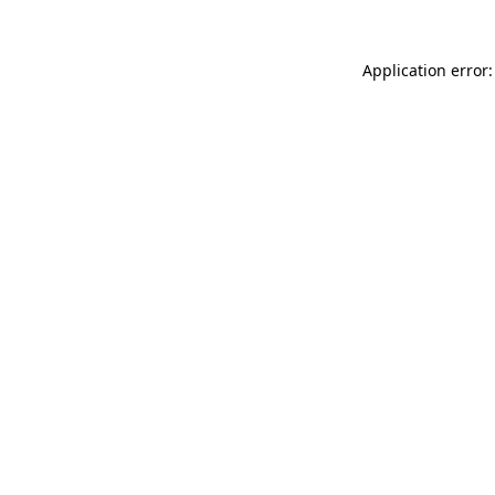
Application error: