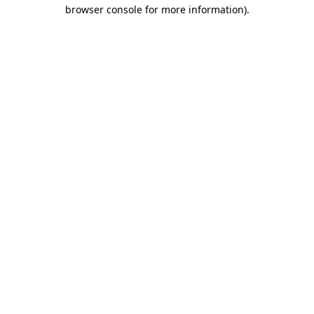
browser console for more information).