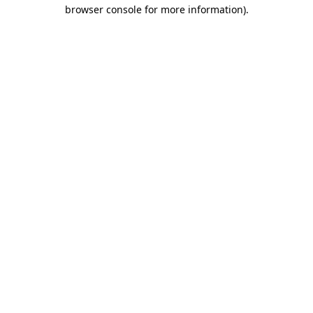
browser console for more information).