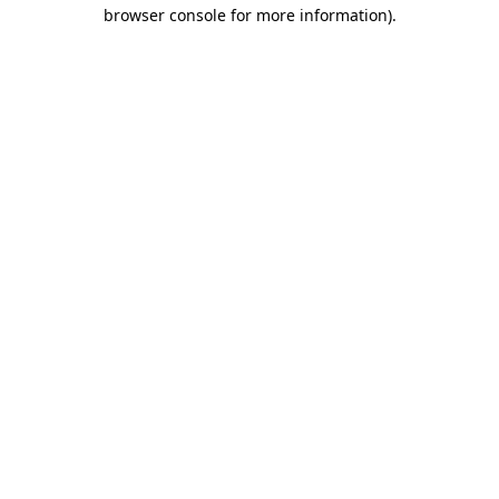
browser console for more information).