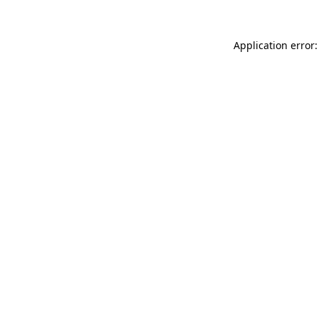
Application error: