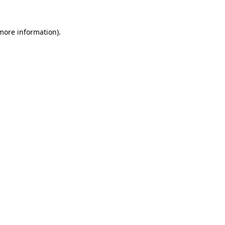
 more information).