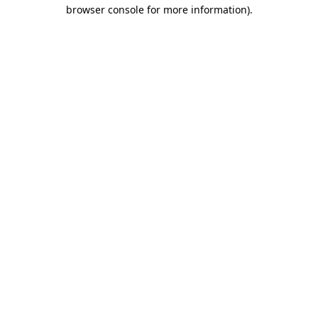
browser console for more information).