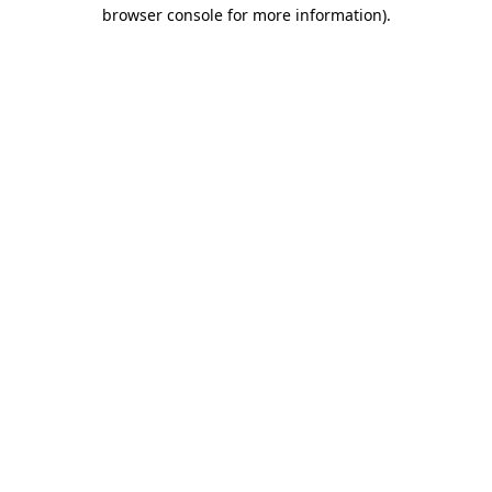
browser console for more information).