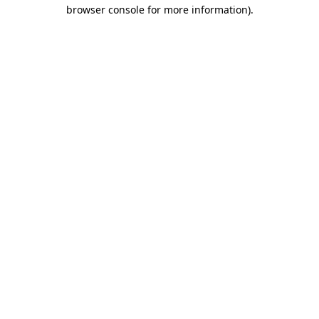
browser console for more information).