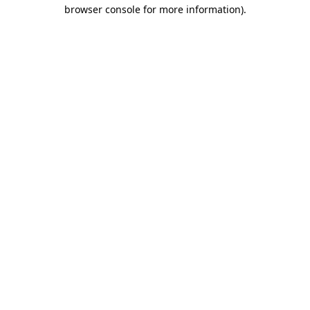
browser console for more information).