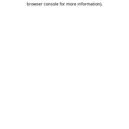
browser console for more information).