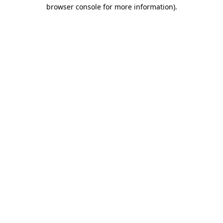
browser console for more information).