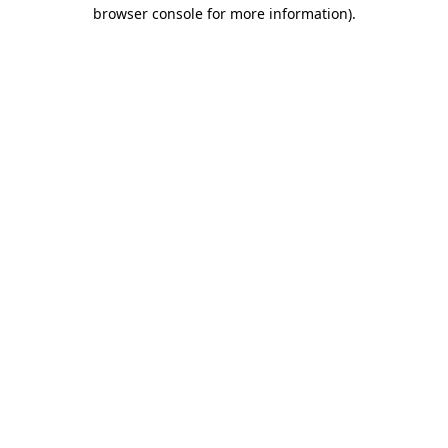
browser console for more information).