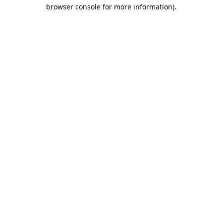
browser console for more information).