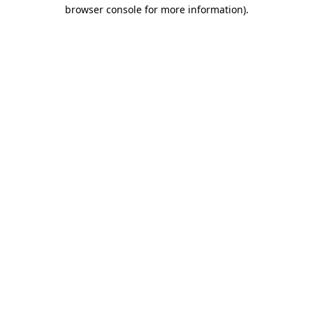
browser console for more information).